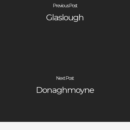
Previous Post
Glaslough
Next Post
Donaghmoyne