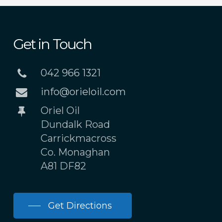
Get in Touch
042 966 1321
info@orieloil.com
Oriel Oil
Dundalk Road
Carrickmacross
Co. Monaghan
A81 DF82
Get Directions