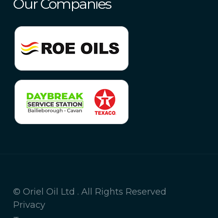
Our Companies
© Oriel Oil Ltd . All Rights Reserved
Privacy