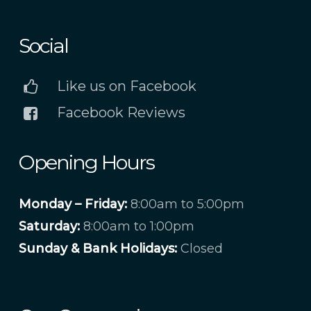
Social
Like us on Facebook
Facebook Reviews
Opening Hours
Monday – Friday:
8:00am to 5:00pm
Saturday:
8:00am to 1:00pm
Sunday & Bank Holidays:
Closed