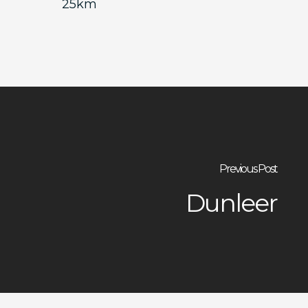
25km
Previous Post
Dunleer