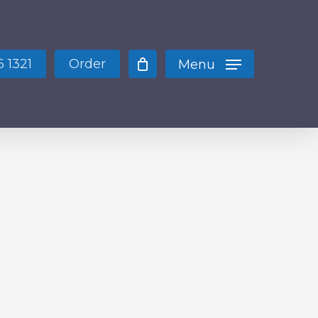
Close
Cart
 1321
Order
Menu
 products in the cart.