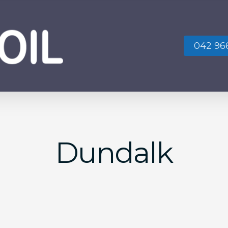
042 966
No
Dundalk