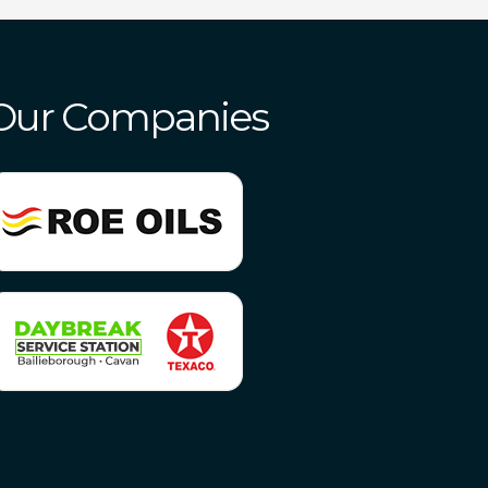
Our Companies