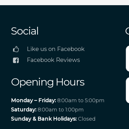
Social
Like us on Facebook
Facebook Reviews
Opening Hours
Monday – Friday:
8:00am to 5:00pm
Saturday:
8:00am to 1:00pm
Sunday & Bank Holidays:
Closed