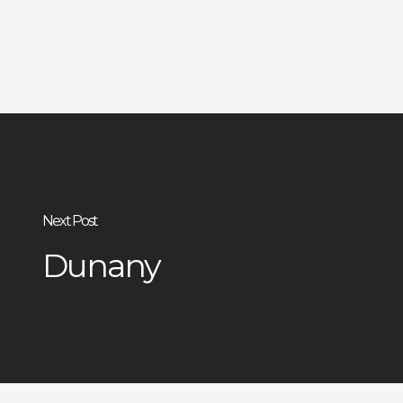
Next Post
Dunany