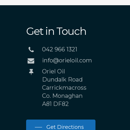
Get in Touch
042 966 1321
info@orieloil.com
Oriel Oil
Dundalk Road
Carrickmacross
Co. Monaghan
A81 DF82
Get Directions