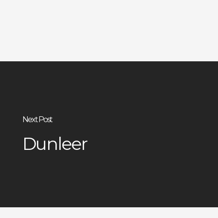
Next Post
Dunleer