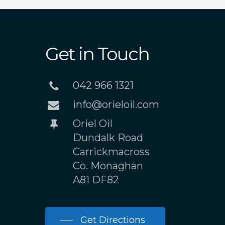
Get in Touch
042 966 1321
info@orieloil.com
Oriel Oil
Dundalk Road
Carrickmacross
Co. Monaghan
A81 DF82
Get Directions