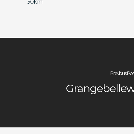
30km
Previous Pos
Grangebelle