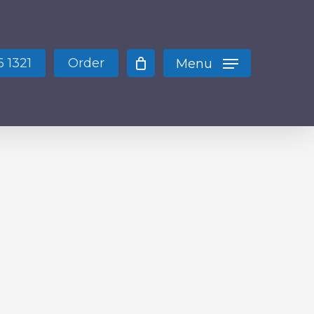
Close
Cart
 1321
Order
Menu
 products in the cart.