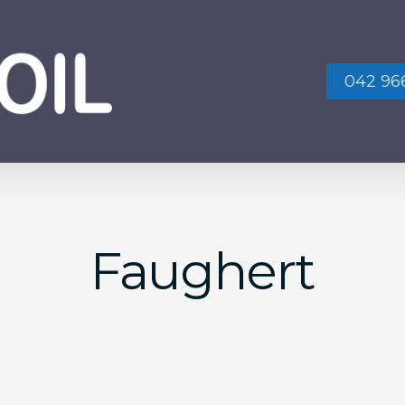
042 966
No
Faughert