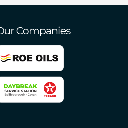
Our Companies