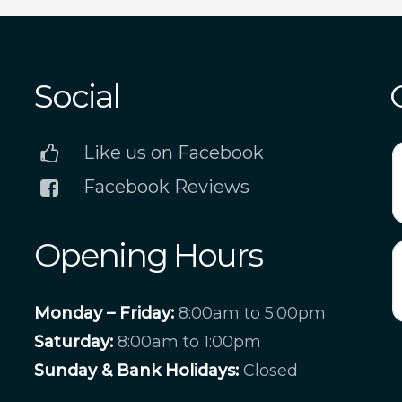
Social
Like us on Facebook
Facebook Reviews
Opening Hours
Monday – Friday:
8:00am to 5:00pm
Saturday:
8:00am to 1:00pm
Sunday & Bank Holidays:
Closed