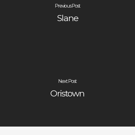
Previous Post
Slane
Next Post
Oristown