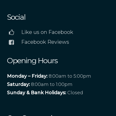
Social
Like us on Facebook
Facebook Reviews
Opening Hours
Monday – Friday:
8:00am to 5:00pm
Saturday:
8:00am to 1:00pm
Sunday & Bank Holidays:
Closed