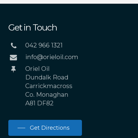
Get in Touch
042 966 1321
info@orieloil.com
Oriel Oil
Dundalk Road
Carrickmacross
Co. Monaghan
A81 DF82
Get Directions