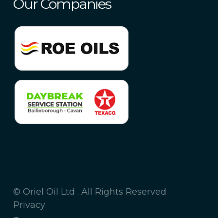
Our Companies
© Oriel Oil Ltd . All Rights Reserved
Privacy