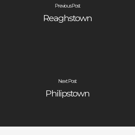
Previous Post
Reaghstown
Next Post
Philipstown