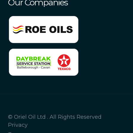
Our Companies
© Oriel Oil Ltd . All Rights Reserved
Privacy