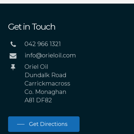
Get in Touch
042 966 1321
info@orieloil.com
Oriel Oil
Dundalk Road
Carrickmacross
Co. Monaghan
A81 DF82
Get Directions