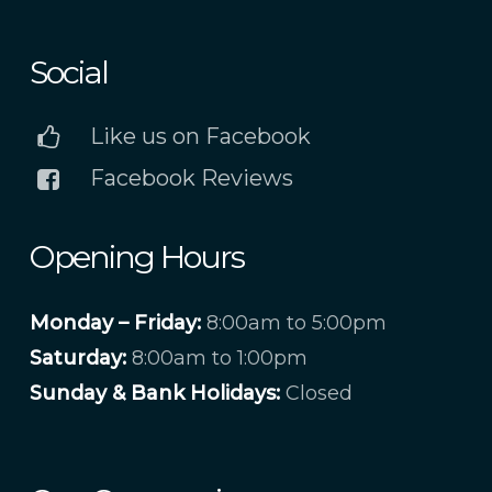
Social
Like us on Facebook
Facebook Reviews
Opening Hours
Monday – Friday:
8:00am to 5:00pm
Saturday:
8:00am to 1:00pm
Sunday & Bank Holidays:
Closed